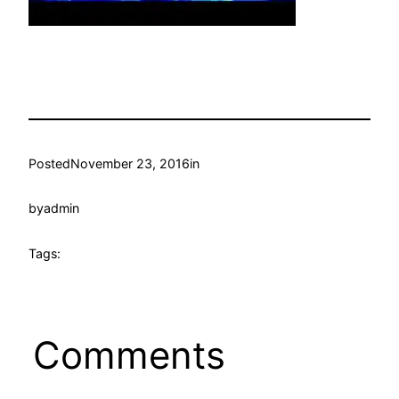
Posted
November 23, 2016
in
by
admin
Tags:
Comments