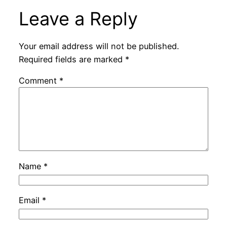
Leave a Reply
Your email address will not be published.
Required fields are marked
*
Comment
*
Name
*
Email
*