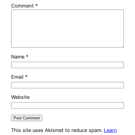
Comment
*
Name
*
Email
*
Website
This site uses Akismet to reduce spam.
Learn