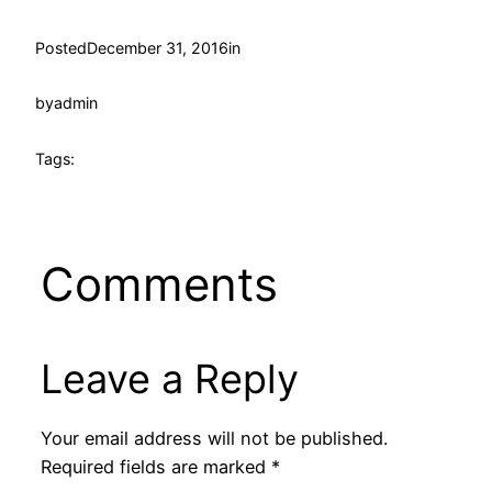
Posted
December 31, 2016
in
by
admin
Tags:
Comments
Leave a Reply
Your email address will not be published.
Required fields are marked
*