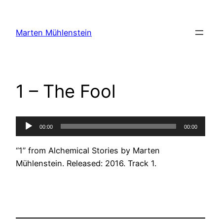
Skip
to
Marten Mühlenstein
content
1 – The Fool
Audio
00:00
00:00
Player
“1” from Alchemical Stories by Marten
Mühlenstein. Released: 2016. Track 1.