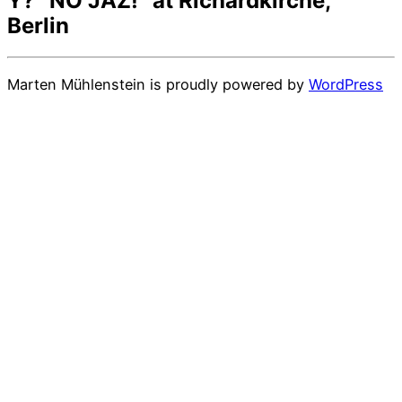
Y? “NO JAZ!” at Richardkirche,
Berlin
Marten Mühlenstein is proudly powered by
WordPress