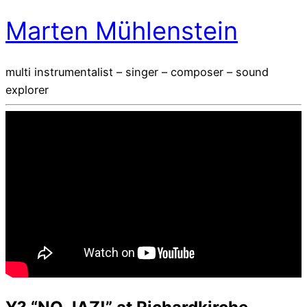
Marten Mühlenstein
multi instrumentalist – singer – composer – sound
explorer