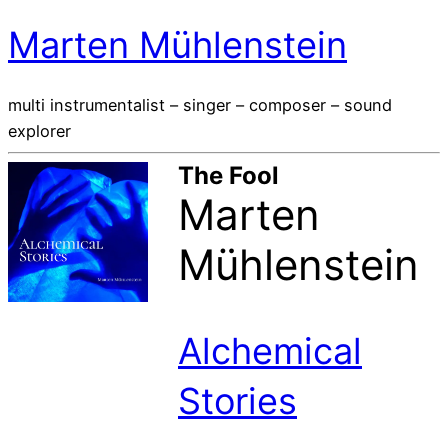
Marten Mühlenstein
multi instrumentalist – singer – composer – sound
explorer
The Fool
Marten
Mühlenstein
Alchemical
Stories