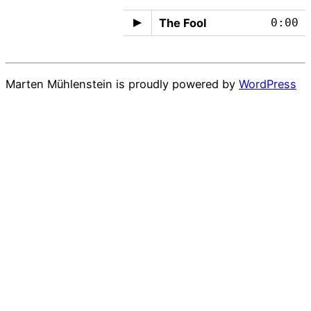
The Fool
0:00
Marten Mühlenstein is proudly powered by
WordPress