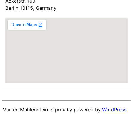
Ackerstr. 169
Berlin
10115
,
Germany
Marten Mühlenstein is proudly powered by
WordPress