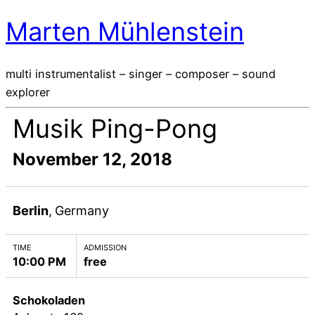
Marten Mühlenstein
multi instrumentalist – singer – composer – sound
explorer
Musik Ping-Pong
November 12, 2018
Berlin
,
Germany
TIME
ADMISSION
10:00 PM
free
Schokoladen