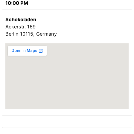
10:00 PM
Schokoladen
Ackerstr. 169
Berlin
10115
,
Germany