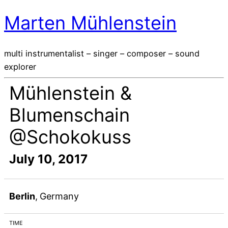
Marten Mühlenstein
multi instrumentalist – singer – composer – sound
explorer
Mühlenstein &
Blumenschain
@Schokokuss
July 10, 2017
Berlin
,
Germany
TIME